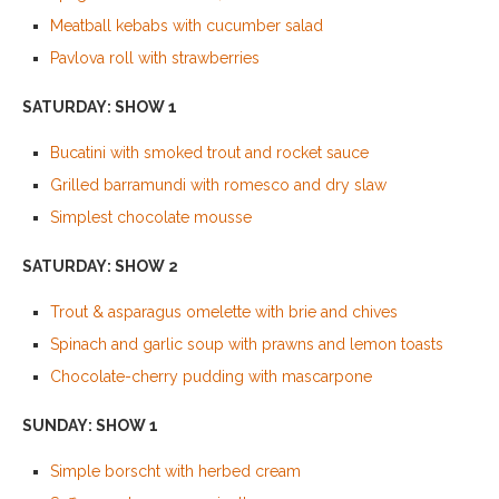
Meatball kebabs with cucumber salad
Pavlova roll with strawberries
SATURDAY: SHOW 1
Bucatini with smoked trout and rocket sauce
Grilled barramundi with romesco and dry slaw
Simplest chocolate mousse
SATURDAY: SHOW 2
Trout & asparagus omelette with brie and chives
Spinach and garlic soup with prawns and lemon toasts
Chocolate-cherry pudding with mascarpone
SUNDAY: SHOW 1
Simple borscht with herbed cream