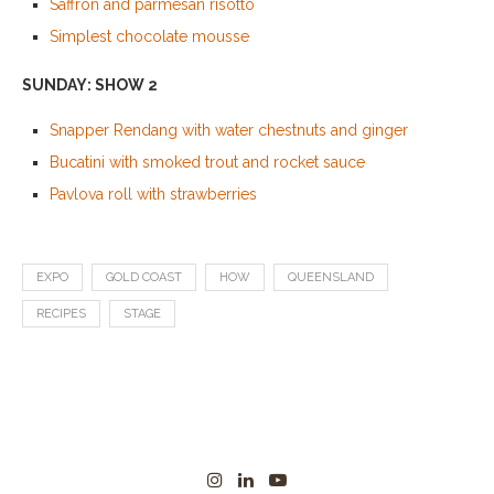
Saffron and parmesan risotto
Simplest chocolate mousse
SUNDAY: SHOW 2
Snapper Rendang with water chestnuts and ginger
Bucatini with smoked trout and rocket sauce
Pavlova roll with strawberries
EXPO
GOLD COAST
HOW
QUEENSLAND
RECIPES
STAGE