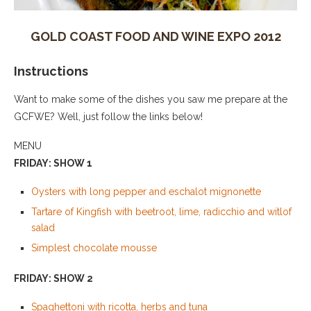
GOLD COAST FOOD AND WINE EXPO 2012
Instructions
Want to make some of the dishes you saw me prepare at the
GCFWE? Well, just follow the links below!
MENU
FRIDAY: SHOW 1
Oysters with long pepper and eschalot mignonette
Tartare of Kingfish with beetroot, lime, radicchio and witlof
salad
Simplest chocolate mousse
FRIDAY: SHOW 2
Spaghettoni with ricotta, herbs and tuna