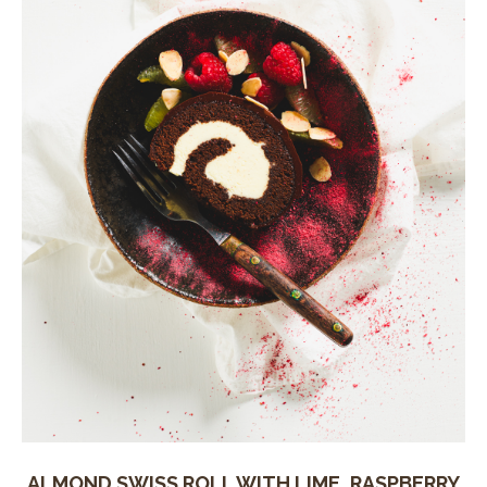
ALMOND SWISS ROLL WITH LIME, RASPBERRY