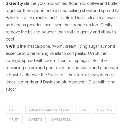
2 Gently
stir the yolk mix, whites, flour mix, coffee and butter
together, then spoon onto a lined baking sheet and spread flat.
Bake for 10-12 minutes, until just firm. Dust a clean tea towel
with cocoa powder, then invert the sponge on top. Gently
remove the baking powder, then roll up gently and allow to
cool.
3 Whip
the mascarpone, 350ml cream, icing sugar, almond
essence and remaining vanilla to soft peaks. Unroll the
sponge, spread with cream, then roll up again. Boil the
remaining cream and pour over the chocolate and glucose in
a bowl. Ladle over the Swiss roll, then top with raspberries,
limes, almonds and Davidson plum powder. Dust with icing
sugar.
CAKES
CARAVAN CAMPING SHOW
CCIA
DESSERTS
FRUIT
SWEETS
SWISS ROLL