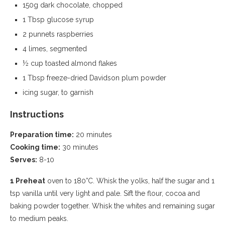
150g dark chocolate, chopped
1 Tbsp glucose syrup
2 punnets raspberries
4 limes, segmented
½ cup toasted almond flakes
1 Tbsp freeze-dried Davidson plum powder
icing sugar, to garnish
Instructions
Preparation time:
20 minutes
Cooking time:
30 minutes
Serves:
8-10
1 Preheat
oven to 180°C. Whisk the yolks, half the sugar and 1
tsp vanilla until very light and pale. Sift the flour, cocoa and
baking powder together. Whisk the whites and remaining sugar
to medium peaks.