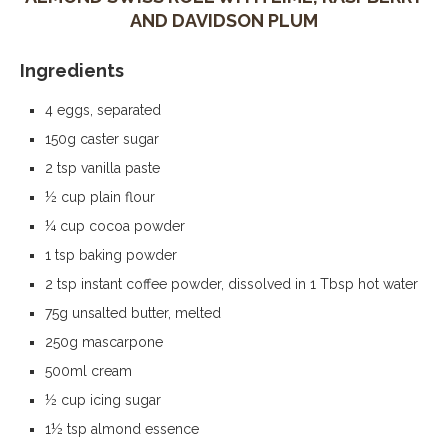
AND DAVIDSON PLUM
Ingredients
4 eggs, separated
150g caster sugar
2 tsp vanilla paste
½ cup plain flour
¼ cup cocoa powder
1 tsp baking powder
2 tsp instant coffee powder, dissolved in 1 Tbsp hot water
75g unsalted butter, melted
250g mascarpone
500ml cream
½ cup icing sugar
1½ tsp almond essence