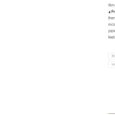
film
4 F
the
inci
pipi
feel
B
N