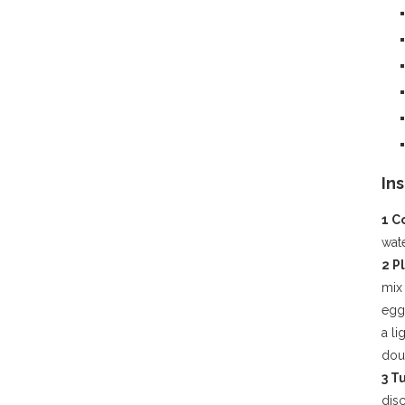
In
1 
wate
2 P
mix
eggs
a li
doub
3 T
disc