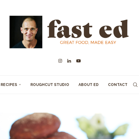
RECIPES
ROUGHCUT STUDIO
ABOUT ED
CONTACT