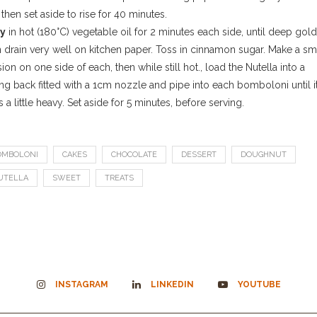
 then set aside to rise for 40 minutes.
ry
in hot (180°C) vegetable oil for 2 minutes each side, until deep gold
n drain very well on kitchen paper. Toss in cinnamon sugar. Make a sm
sion on one side of each, then while still hot., load the Nutella into a
ng back fitted with a 1cm nozzle and pipe into each bomboloni until i
s a little heavy. Set aside for 5 minutes, before serving.
OMBOLONI
CAKES
CHOCOLATE
DESSERT
DOUGHNUT
UTELLA
SWEET
TREATS
INSTAGRAM
LINKEDIN
YOUTUBE