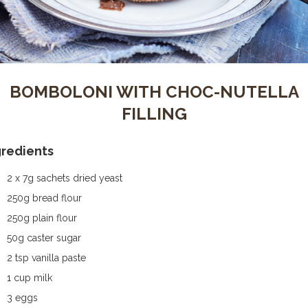
BOMBOLONI WITH CHOC-NUTELLA
FILLING
gredients
2 x 7g sachets dried yeast
250g bread flour
250g plain flour
50g caster sugar
2 tsp vanilla paste
1 cup milk
3 eggs