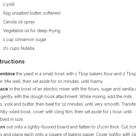
1 yolk
65g unsalted butter, softened
Canola oil spray
Vegetable oil for deep-frying
1 cup cinnamon sugar
1½ cups Nutella
structions
Combine
the yeast in a small bowl with 1 Tbsp bakers flour and 2 Tbs
r. Mix well, then set aside for 10 minutes, until foamy.
lace
in the bowl of an electric mixer with the flours, sugar and vanilla
 gently with the dough hook attachment. While mixing, add the milk,
, yolk and butter, then beat for 12 minutes, until very smooth. Transfe
ghtly-oiled bowl, cover with cling film, then set aside for 1 hour, until
led in size.
urn
out onto a lightly-floured board and flatten to 1½cm thick. Cut 7c
s and place each onto a square of baking paper. Cover lightly with cl