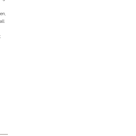
en,
all
t