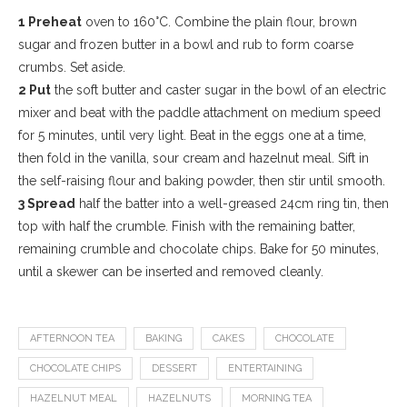
1 Preheat
oven to 160°C. Combine the plain flour, brown
sugar and frozen butter in a bowl and rub to form coarse
crumbs. Set aside.
2 Put
the soft butter and caster sugar in the bowl of an electric
mixer and beat with the paddle attachment on medium speed
for 5 minutes, until very light. Beat in the eggs one at a time,
then fold in the vanilla, sour cream and hazelnut meal. Sift in
the self-raising flour and baking powder, then stir until smooth.
3 Spread
half the batter into a well-greased 24cm ring tin, then
top with half the crumble. Finish with the remaining batter,
remaining crumble and chocolate chips. Bake for 50 minutes,
until a skewer can be inserted and removed cleanly.
AFTERNOON TEA
BAKING
CAKES
CHOCOLATE
CHOCOLATE CHIPS
DESSERT
ENTERTAINING
HAZELNUT MEAL
HAZELNUTS
MORNING TEA