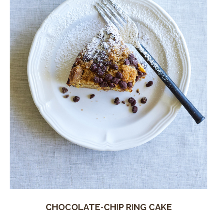
CHOCOLATE-CHIP RING CAKE