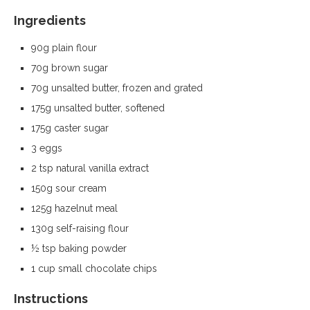
Ingredients
90g plain flour
70g brown sugar
70g unsalted butter, frozen and grated
175g unsalted butter, softened
175g caster sugar
3 eggs
2 tsp natural vanilla extract
150g sour cream
125g hazelnut meal
130g self-raising flour
½ tsp baking powder
1 cup small chocolate chips
Instructions