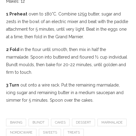
Makes: 12
1 Preheat
oven to 180°C. Combine 125g butter, sugar and
zests in the bowl of an electric mixer and beat with the paddle
attachment for 5 minutes, until very light. Beat in the eggs one
at a time, then fold in the Grand Marnier.
2 Fold
in the flour until smooth, then mix in half the
marmalade. Spoon into buttered and floured ½ cup individual
Bundt moulds, then bake for 20-22 minutes, until golden and
firm to touch.
3 Turn
out onto a wire rack. Put the remaining marmalade,
icing sugar and remaining butter in a medium saucepan and
simmer for 5 minutes. Spoon over the cakes.
BAKING
BUNDT
CAKES
DESSERT
MARMALADE
NORDICWARE
SWEETS
TREATS