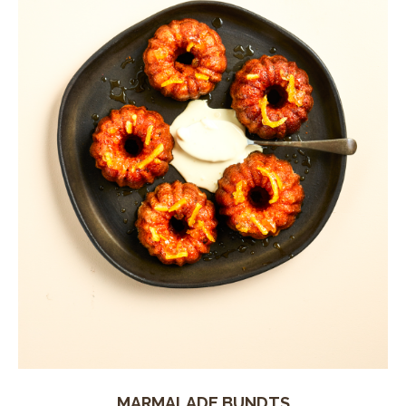
MARMALADE BUNDTS