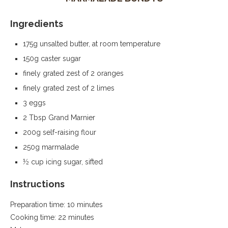
Ingredients
175g unsalted butter, at room temperature
150g caster sugar
finely grated zest of 2 oranges
finely grated zest of 2 limes
3 eggs
2 Tbsp Grand Marnier
200g self-raising flour
250g marmalade
½ cup icing sugar, sifted
Instructions
Preparation time: 10 minutes
Cooking time: 22 minutes