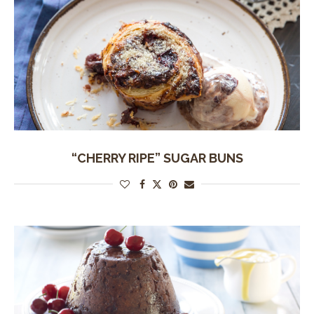
“CHERRY RIPE” SUGAR BUNS