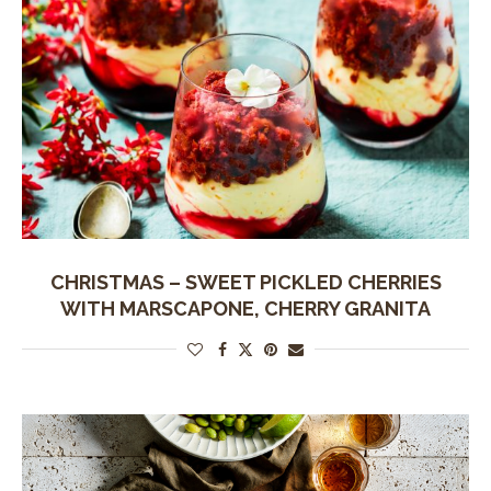
CHRISTMAS – SWEET PICKLED CHERRIES
WITH MARSCAPONE, CHERRY GRANITA