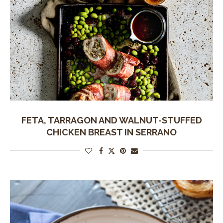
FETA, TARRAGON AND WALNUT-STUFFED
CHICKEN BREAST IN SERRANO