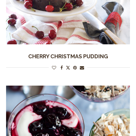
CHERRY CHRISTMAS PUDDING