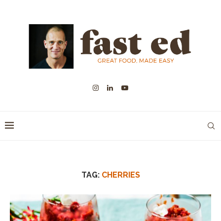
TAG:
CHERRIES