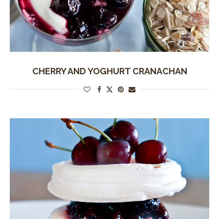
CHERRY AND YOGHURT CRANACHAN