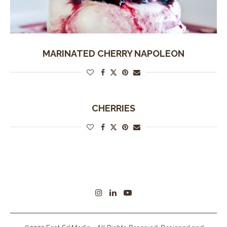
MARINATED CHERRY NAPOLEON
CHERRIES