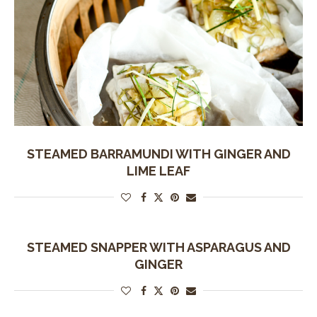
STEAMED BARRAMUNDI WITH GINGER AND
LIME LEAF
STEAMED SNAPPER WITH ASPARAGUS AND
GINGER