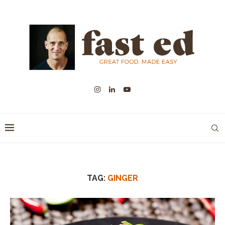
TAG:
GINGER