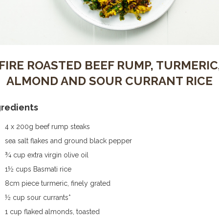
FIRE ROASTED BEEF RUMP, TURMERIC
ALMOND AND SOUR CURRANT RICE
gredients
4 x 200g beef rump steaks
sea salt flakes and ground black pepper
¾ cup extra virgin olive oil
1½ cups Basmati rice
8cm piece turmeric, finely grated
½ cup sour currants*
1 cup flaked almonds, toasted