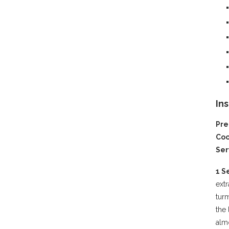
In
Pre
Coo
Ser
1 S
extr
turm
the 
alm