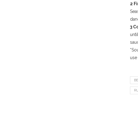
2 F
Seas
dand
3 C
unti
sau
*Sou
use 
B
R