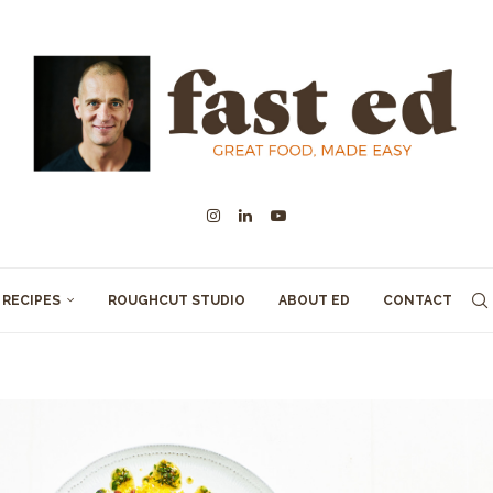
RECIPES
ROUGHCUT STUDIO
ABOUT ED
CONTACT