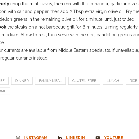
inely
chop the mint leaves, then mix with the coriander, garlic and zest
on with salt and pepper, then add 2 Tbsp extra virgin olive oil. Fry th
elion greens in the remaining olive oil for 1 minute, until just wilted.
ook
the steaks on a hot barbecue grill for 8 minutes, turning regularly,
l medium. Allow to rest, then serve with the rice, dandelion greens an
ce.
r currants are available from Middle Eastern specialists. If unavailable,
regular currants instead.
EEF
DINNER
FAMILY MEAL
GLUTEN FREE
LUNCH
RICE
UMP
INSTAGRAM
LINKEDIN
YOUTUBE