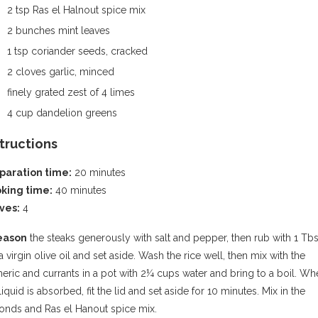
2 tsp Ras el Halnout spice mix
2 bunches mint leaves
1 tsp coriander seeds, cracked
2 cloves garlic, minced
finely grated zest of 4 limes
4 cup dandelion greens
structions
paration time:
20 minutes
king time:
40 minutes
ves:
4
eason
the steaks generously with salt and pepper, then rub with 1 Tb
a virgin olive oil and set aside. Wash the rice well, then mix with the
eric and currants in a pot with 2¼ cups water and bring to a boil. W
liquid is absorbed, fit the lid and set aside for 10 minutes. Mix in the
onds and Ras el Hanout spice mix.