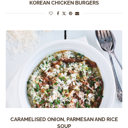
KOREAN CHICKEN BURGERS
CARAMELISED ONION, PARMESAN AND RICE
SOUP