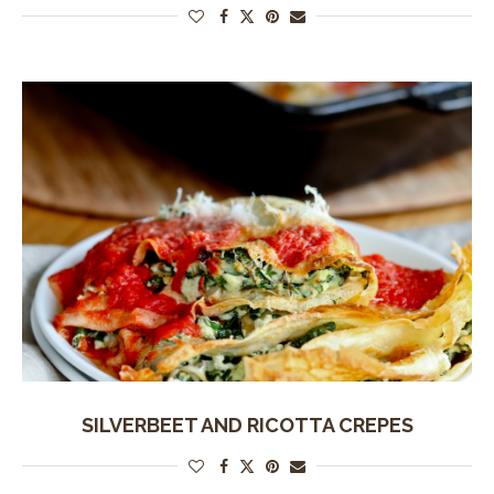
SILVERBEET AND RICOTTA CREPES