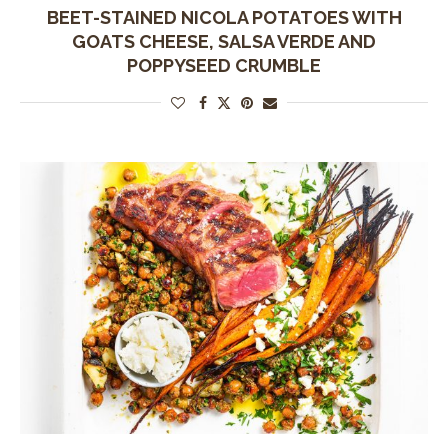
BEET-STAINED NICOLA POTATOES WITH
GOATS CHEESE, SALSA VERDE AND
POPPYSEED CRUMBLE