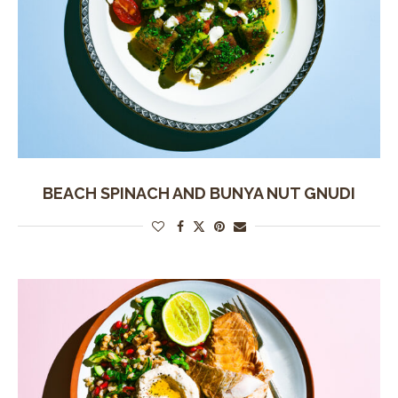
BEACH SPINACH AND BUNYA NUT GNUDI