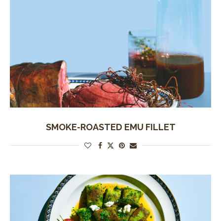
SMOKE-ROASTED EMU FILLET