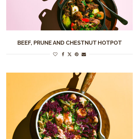
BEEF, PRUNE AND CHESTNUT HOTPOT