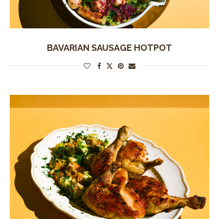
BAVARIAN SAUSAGE HOTPOT