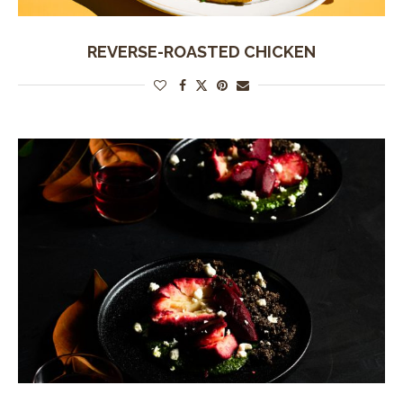
REVERSE-ROASTED CHICKEN