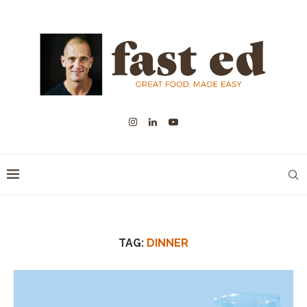
TAG:
DINNER