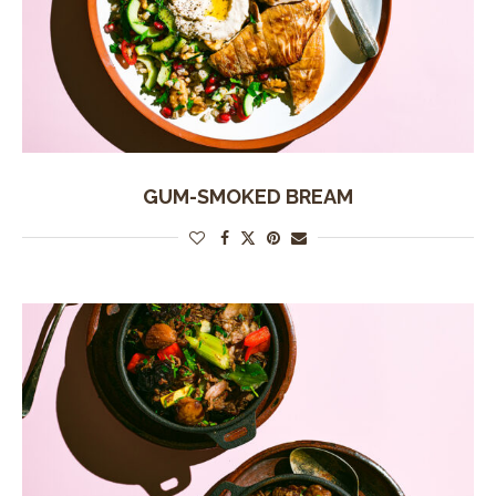
GUM-SMOKED BREAM