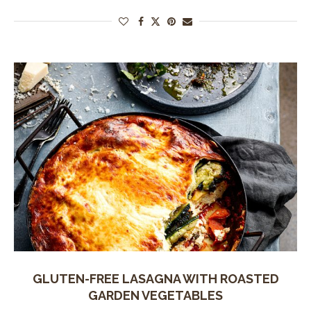
GLUTEN-FREE LASAGNA WITH ROASTED
GARDEN VEGETABLES