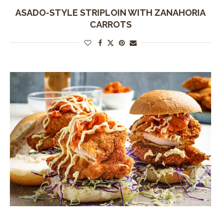
ASADO-STYLE STRIPLOIN WITH ZANAHORIA
CARROTS