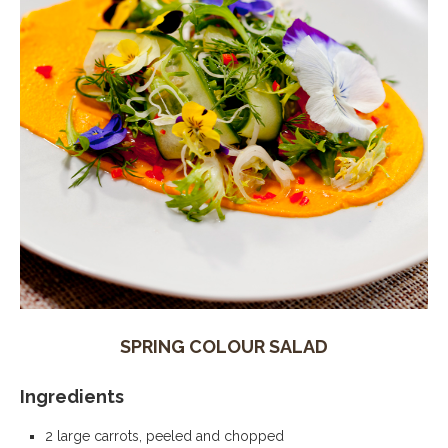
SPRING COLOUR SALAD
Ingredients
2 large carrots, peeled and chopped