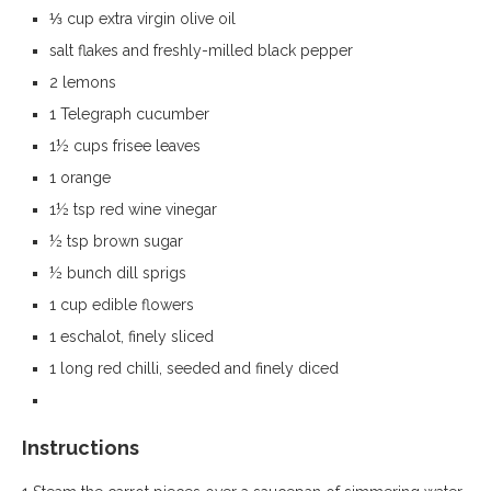
⅓ cup extra virgin olive oil
salt flakes and freshly-milled black pepper
2 lemons
1 Telegraph cucumber
1½ cups frisee leaves
1 orange
1½ tsp red wine vinegar
½ tsp brown sugar
½ bunch dill sprigs
1 cup edible flowers
1 eschalot, finely sliced
1 long red chilli, seeded and finely diced
Instructions