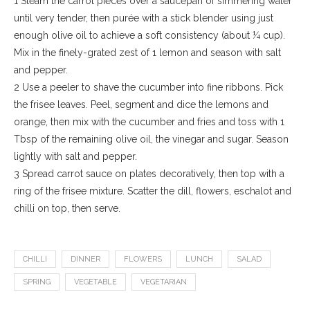
1 Steam the carrot pieces over a saucepan of simmering water
until very tender, then purée with a stick blender using just
enough olive oil to achieve a soft consistency (about ¼ cup).
Mix in the finely-grated zest of 1 lemon and season with salt
and pepper.
2 Use a peeler to shave the cucumber into fine ribbons. Pick
the frisee leaves. Peel, segment and dice the lemons and
orange, then mix with the cucumber and fries and toss with 1
Tbsp of the remaining olive oil, the vinegar and sugar. Season
lightly with salt and pepper.
3 Spread carrot sauce on plates decoratively, then top with a
ring of the frisee mixture. Scatter the dill, flowers, eschalot and
chilli on top, then serve.
CHILLI
DINNER
FLOWERS
LUNCH
SALAD
SPRING
VEGETABLE
VEGETARIAN