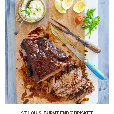
ST LOUIS ‘BURNT ENDS’ BRISKET