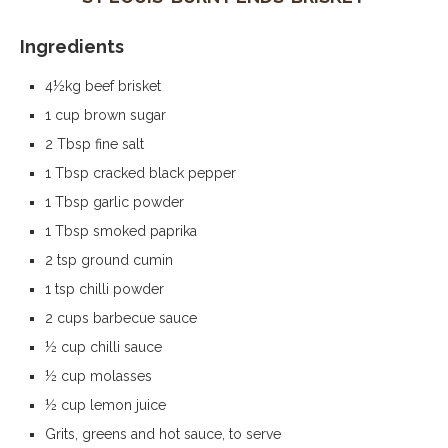
Ingredients
4½kg beef brisket
1 cup brown sugar
2 Tbsp fine salt
1 Tbsp cracked black pepper
1 Tbsp garlic powder
1 Tbsp smoked paprika
2 tsp ground cumin
1 tsp chilli powder
2 cups barbecue sauce
½ cup chilli sauce
½ cup molasses
½ cup lemon juice
Grits, greens and hot sauce, to serve