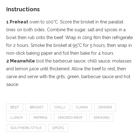
Instructions
1 Preheat
oven to 100°C. Score the brisket in fine parallel
lines on both sides. Combine the sugar, salt and spices in a
bowl then rub onto the beef. Wrap in cling film then refrigerate
for 2 hours. Smoke the brisket at 95°C for 5 hours, then wrap in
non-stick baking paper and foil then bake for 4 hours.
2 Meanwhile
boil the barbecue sauce, chilli sauce, molasses
and lemon juice until thickened. Allow the beef to rest, then
carve and serve with the grits, green, barbecue sauce and hot
sauce.
BEEF
BRISKET
CHILLI
CUMIN
DINNER
LUNCH
PAPRIKA
SMOKED MEAT
SMOKING
SOUTHERN STYLE
SPICES