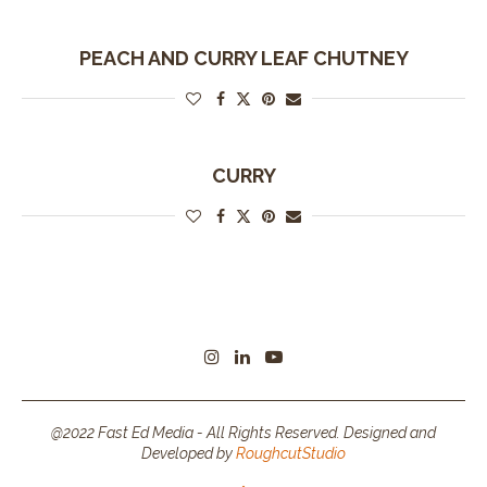
PEACH AND CURRY LEAF CHUTNEY
CURRY
@2022 Fast Ed Media - All Rights Reserved. Designed and
Developed by
RoughcutStudio