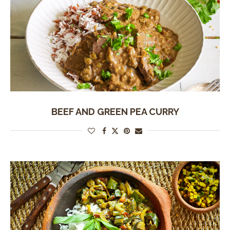
BEEF AND GREEN PEA CURRY