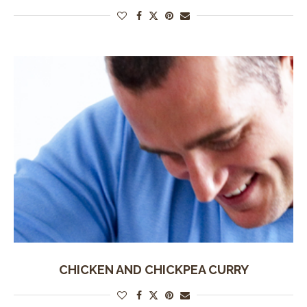
CHICKEN AND CHICKPEA CURRY