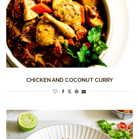
CHICKEN AND COCONUT CURRY