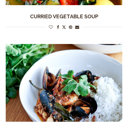
CURRIED VEGETABLE SOUP