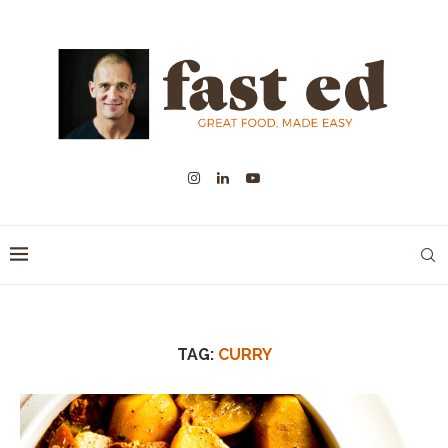
TAG:
CURRY