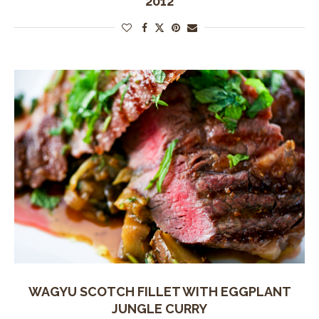
2012
WAGYU SCOTCH FILLET WITH EGGPLANT
JUNGLE CURRY