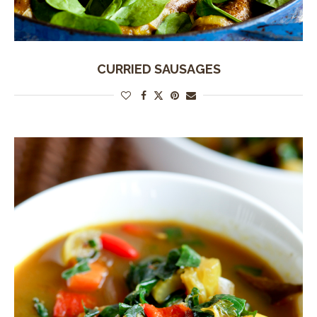
CURRIED SAUSAGES