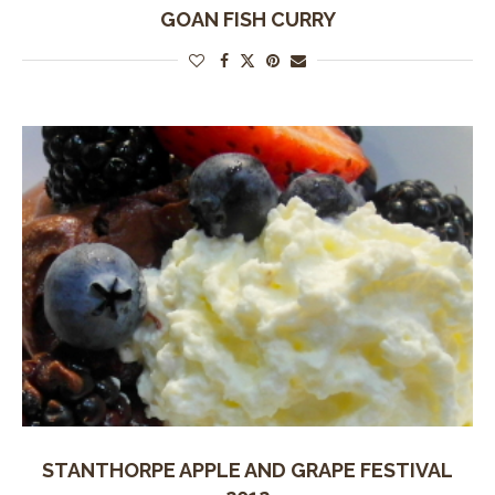
GOAN FISH CURRY
STANTHORPE APPLE AND GRAPE FESTIVAL