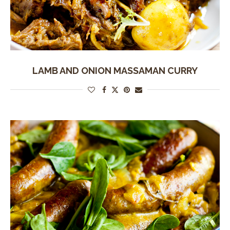
LAMB AND ONION MASSAMAN CURRY