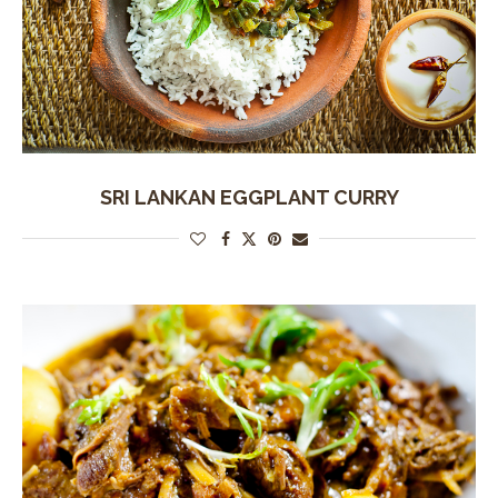
SRI LANKAN EGGPLANT CURRY