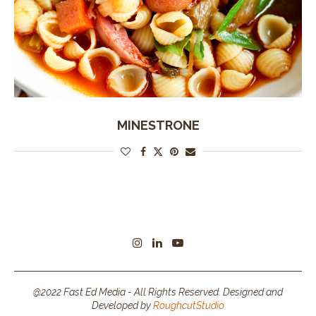
MINESTRONE
@2022 Fast Ed Media - All Rights Reserved. Designed and
Developed by
RoughcutStudio