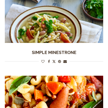
SIMPLE MINESTRONE