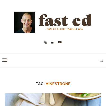
TAG:
MINESTRONE