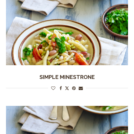
SIMPLE MINESTRONE